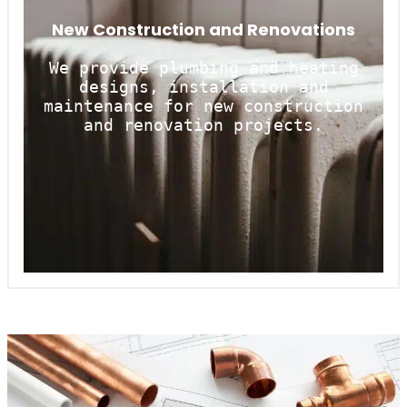
New Construction and Renovations
We provide plumbing and heating
designs, installation and
maintenance for new construction
and renovation projects.