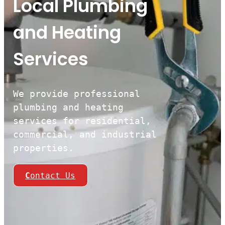
Local Plumbing
and Heating
Services
We provide professional
plumbing and heating
services for residential,
commercial, and industrial
properties.
C
ontact Us