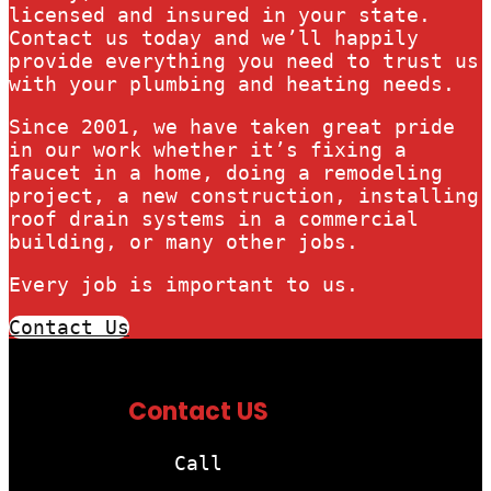
licensed and insured in your state.
Contact us today and we’ll happily
provide everything you need to trust us
with your plumbing and heating needs.
Since 2001, we have taken great pride
in our work whether it’s fixing a
faucet in a home, doing a remodeling
project, a new construction, installing
roof drain systems in a commercial
building, or many other jobs.
Every job is important to us.
Contact Us
Contact US
Call