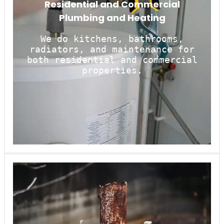
Residential and Commercial
Plumbing and Heating
We do kitchens, bathrooms,
radiators, and maintenance for
both residential and commercial
properties.