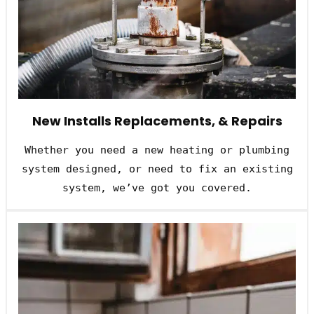
New Installs Replacements, & Repairs
Whether you need a new heating or plumbing
system designed, or need to fix an existing
system, we’ve got you covered.