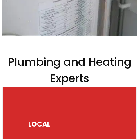
Plumbing and Heating
Experts
LOCAL