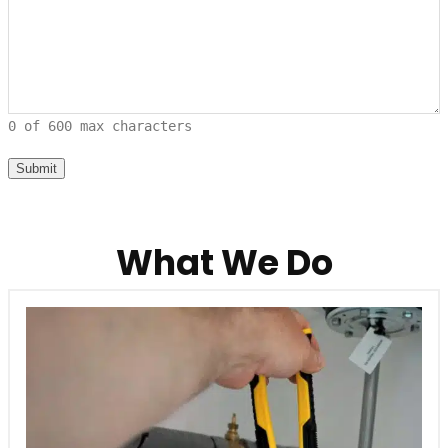
0 of 600 max characters
What We Do