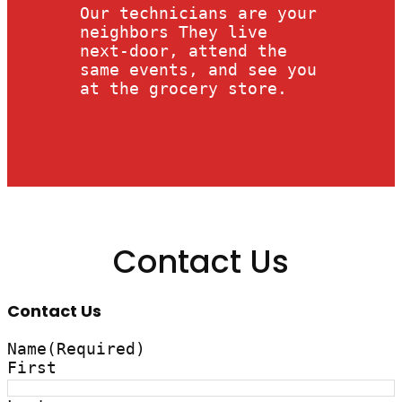
Our technicians are your
neighbors They live
next-door, attend the
same events, and see you
at the grocery store.
Contact Us
Contact Us
Name
(Required)
First