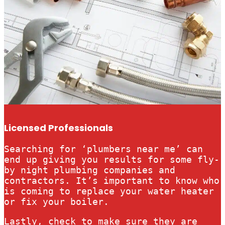
Licensed Professionals
Searching for ‘plumbers near me’ can
end up giving you results for some fly-
by night plumbing companies and
contractors. It’s important to know who
is coming to replace your water heater
or fix your boiler.
Lastly, check to make sure they are