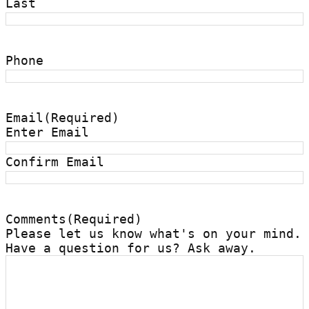
Last
Phone
Email
(Required)
Enter Email
Confirm Email
Comments
(Required)
Please let us know what's on your mind.
Have a question for us? Ask away.