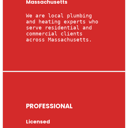
Massachusetts
We are local plumbing
and heating experts who
serve residential and
commercial clients
across Massachusetts.
PROFESSIONAL
Licensed