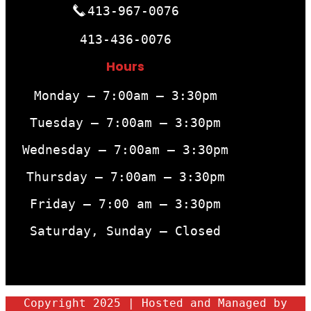
413-967-0076
413-436-0076
Hours
Monday – 7:00am – 3:30pm
Tuesday – 7:00am – 3:30pm
Wednesday – 7:00am – 3:30pm
Thursday – 7:00am – 3:30pm
Friday – 7:00 am – 3:30pm
Saturday, Sunday – Closed
Copyright 2025 | Hosted and Managed by