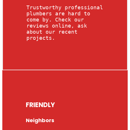
Trustworthy professional
plumbers are hard to
come by. Check our
reviews online, ask
about our recent
projects.
FRIENDLY
Neighbors