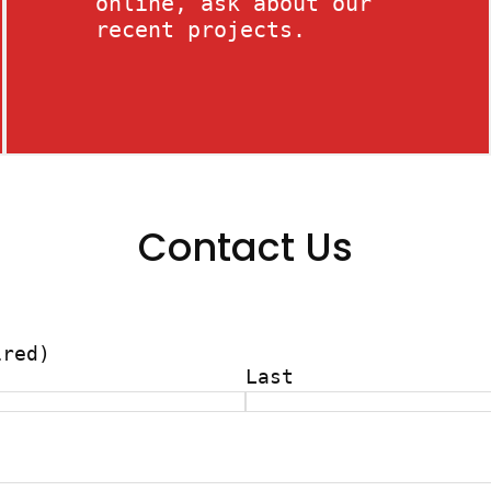
online, ask about our
recent projects.
Contact Us
ired)
Last