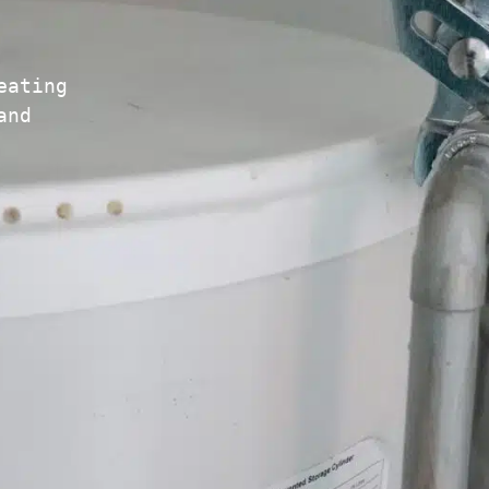
eating
and