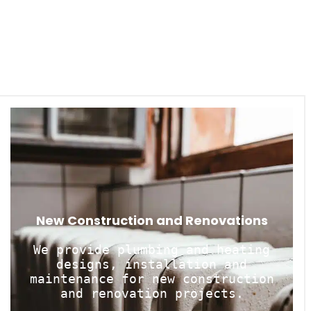
New Construction and Renovations
We provide plumbing and heating
designs, installation and
maintenance for new construction
and renovation projects.