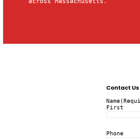
across Massachusetts.
Contact Us
Name
(Requ
First
Phone