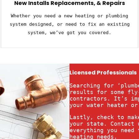
New Installs Replacements, & Repairs
Whether you need a new heating or plumbing
system designed, or need to fix an existing
system, we’ve got you covered.
Licensed Professionals
Searching for ‘plumb
results for some fly
contractors. It’s im
your water heater or
Lastly, check to mak
your state. Contact 
everything you need 
heating needs.