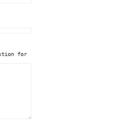
stion for