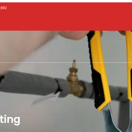
1092
ting