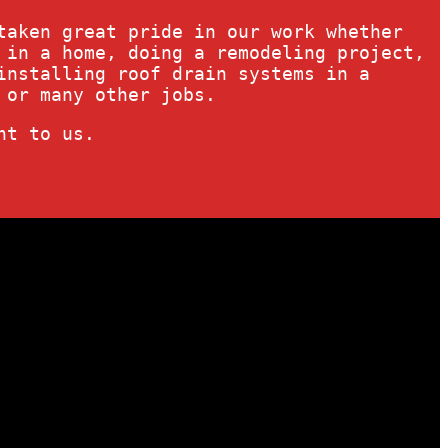
taken great pride in our work whether
 in a home, doing a remodeling project,
installing roof drain systems in a
 or many other jobs.
nt to us.