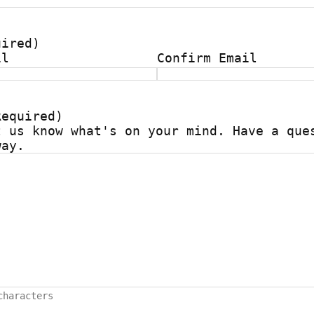
uired)
il
Confirm Email
Required)
t us know what's on your mind. Have a que
way.
characters