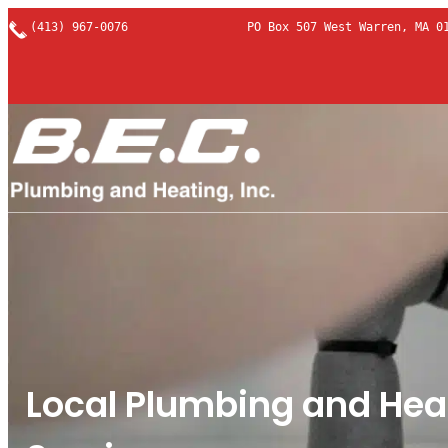
Skip
(413) 967-0076
PO Box 507 West Warren, MA 0
to
content
Local Plumbing and Hea