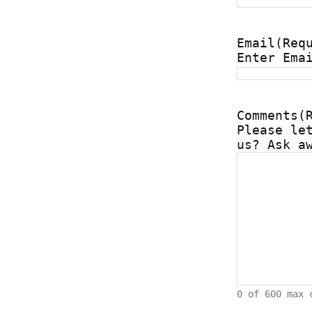
Email
(Req
Enter Ema
Comments
(
Please le
us? Ask a
0 of 600 max 