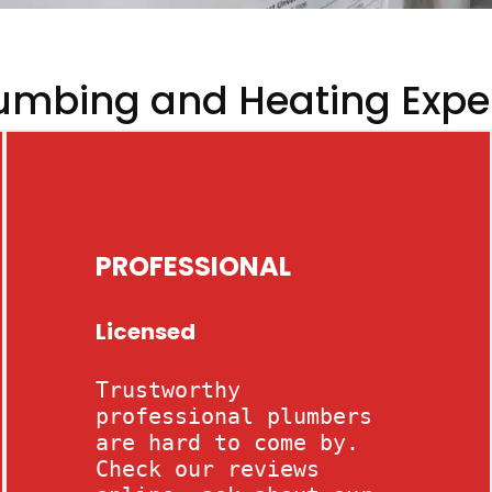
umbing and Heating Expe
PROFESSIONAL
Licensed
Trustworthy
professional plumbers
are hard to come by.
Check our reviews