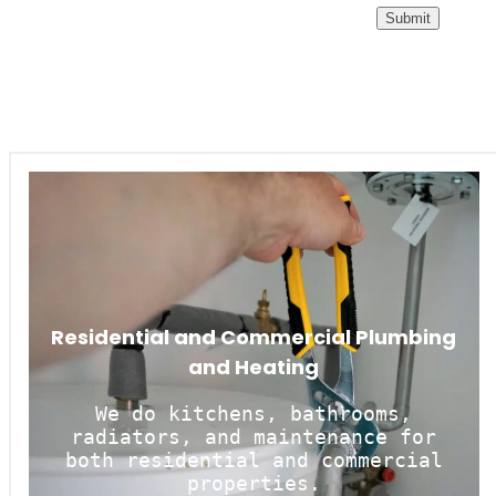
Residential and Commercial Plumbing
and Heating
We do kitchens, bathrooms,
radiators, and maintenance for
both residential and commercial
properties.