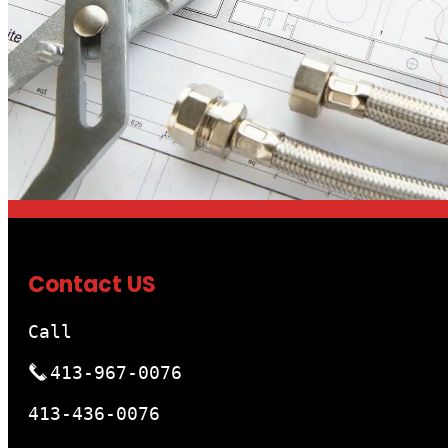
Contact US
Call
413-967-0076
413-436-0076