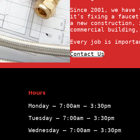
Since 2001, we have 
it’s fixing a faucet
a new construction, 
commercial building,
Every job is importa
Contact Us
Hours
Monday – 7:00am – 3:30pm
Tuesday – 7:00am – 3:30pm
Wednesday – 7:00am – 3:30pm