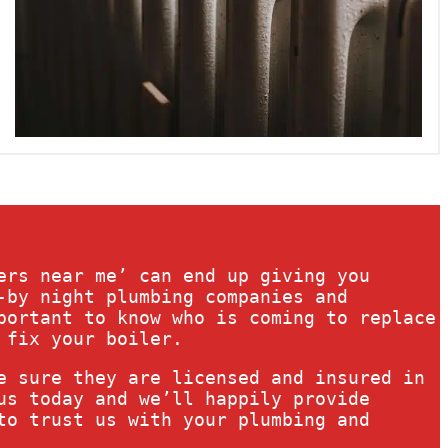
ers near me’ can end up giving you
-by night plumbing companies and
portant to know who is coming to replace
 fix your boiler.
e sure they are licensed and insured in
us today and we’ll happily provide
to trust us with your plumbing and