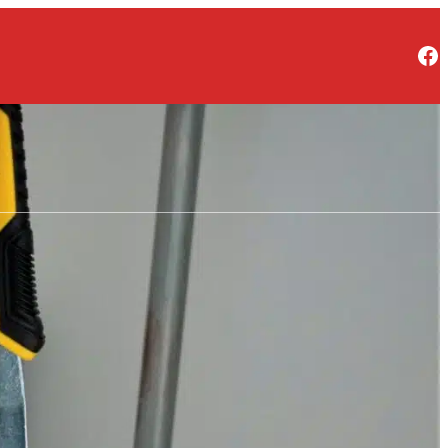
Facebook