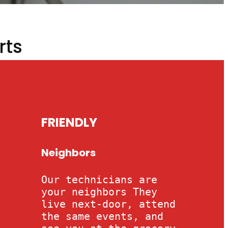
rts
FRIENDLY
Neighbors
Our technicians are
your neighbors They
live next-door, attend
the same events, and