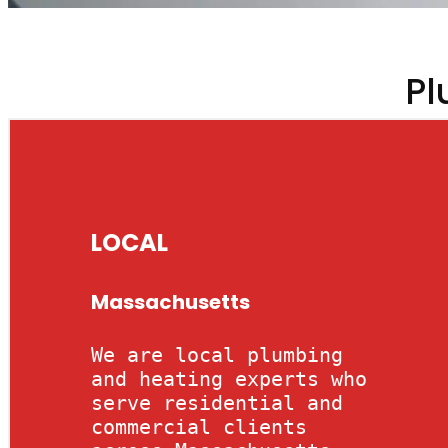
Pl
LOCAL
Massachusetts
We are local plumbing
and heating experts who
serve residential and
commercial clients