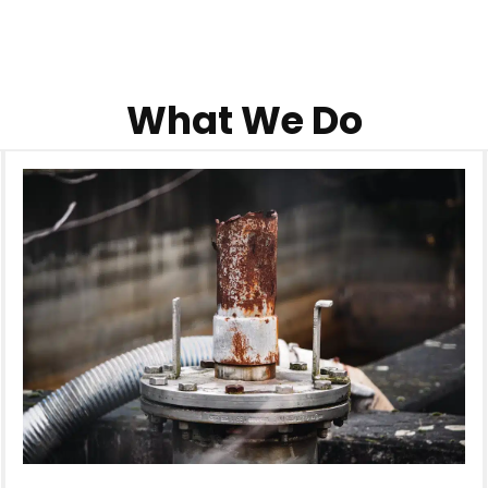
What We Do