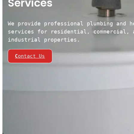
Services
We provide professional plumbing and h
services for residential, commercial, 
industrial properties.
C
ontact Us